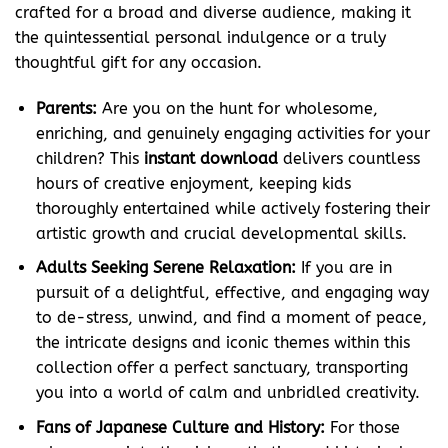
crafted for a broad and diverse audience, making it
the quintessential personal indulgence or a truly
thoughtful gift for any occasion.
Parents:
Are you on the hunt for wholesome,
enriching, and genuinely engaging activities for your
children? This
instant download
delivers countless
hours of creative enjoyment, keeping kids
thoroughly entertained while actively fostering their
artistic growth and crucial developmental skills.
Adults Seeking Serene Relaxation:
If you are in
pursuit of a delightful, effective, and engaging way
to de-stress, unwind, and find a moment of peace,
the intricate designs and iconic themes within this
collection offer a perfect sanctuary, transporting
you into a world of calm and unbridled creativity.
Fans of Japanese Culture and History:
For those