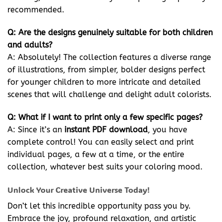
recommended.
Q: Are the designs genuinely suitable for both children
and adults?
A: Absolutely! The collection features a diverse range
of illustrations, from simpler, bolder designs perfect
for younger children to more intricate and detailed
scenes that will challenge and delight adult colorists.
Q: What if I want to print only a few specific pages?
A: Since it’s an
instant PDF download
, you have
complete control! You can easily select and print
individual pages, a few at a time, or the entire
collection, whatever best suits your coloring mood.
Unlock Your Creative Universe Today!
Don’t let this incredible opportunity pass you by.
Embrace the joy, profound relaxation, and artistic