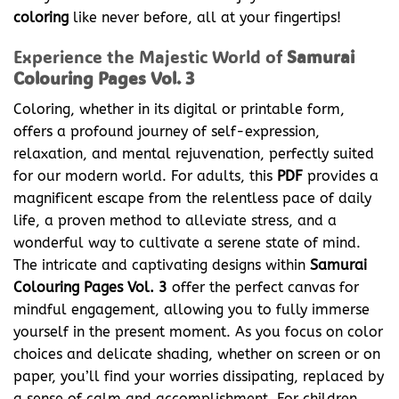
coloring
like never before, all at your fingertips!
Experience the Majestic World of
Samurai
Colouring Pages Vol. 3
Coloring, whether in its digital or printable form,
offers a profound journey of self-expression,
relaxation, and mental rejuvenation, perfectly suited
for our modern world. For adults, this
PDF
provides a
magnificent escape from the relentless pace of daily
life, a proven method to alleviate stress, and a
wonderful way to cultivate a serene state of mind.
The intricate and captivating designs within
Samurai
Colouring Pages Vol. 3
offer the perfect canvas for
mindful engagement, allowing you to fully immerse
yourself in the present moment. As you focus on color
choices and delicate shading, whether on screen or on
paper, you’ll find your worries dissipating, replaced by
a sense of calm and accomplishment. For children,