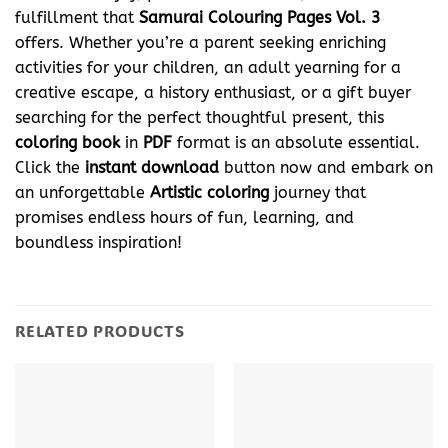
fulfillment that
Samurai Colouring Pages Vol. 3
offers. Whether you’re a parent seeking enriching
activities for your children, an adult yearning for a
creative escape, a history enthusiast, or a gift buyer
searching for the perfect thoughtful present, this
coloring book
in
PDF
format is an absolute essential.
Click the
instant download
button now and embark on
an unforgettable
Artistic coloring
journey that
promises endless hours of fun, learning, and
boundless inspiration!
RELATED PRODUCTS