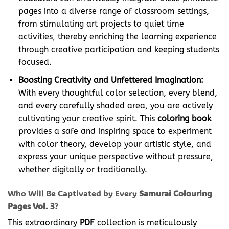
pages into a diverse range of classroom settings,
from stimulating art projects to quiet time
activities, thereby enriching the learning experience
through creative participation and keeping students
focused.
Boosting Creativity and Unfettered Imagination:
With every thoughtful color selection, every blend,
and every carefully shaded area, you are actively
cultivating your creative spirit. This
coloring book
provides a safe and inspiring space to experiment
with color theory, develop your artistic style, and
express your unique perspective without pressure,
whether digitally or traditionally.
Who Will Be Captivated by Every
Samurai Colouring
Pages Vol. 3
?
This extraordinary
PDF
collection is meticulously