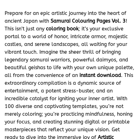
Prepare for an epic artistic journey into the heart of
ancient Japan with
Samurai Colouring Pages Vol. 3
!
This isn’t just any
coloring book
; it’s your exclusive
portal to a world of honor, intricate armor, majestic
castles, and serene landscapes, all waiting for your
vibrant touch. Imagine the sheer thrill of bringing
legendary samurai warriors, powerful daimyos, and
beautiful geishas to life with your own unique palette,
all from the convenience of an
instant download
. This
extraordinary compilation is a dynamic source of
entertainment, a potent stress-buster, and an
incredible catalyst for igniting your inner artist. With
100 diverse and captivating templates, you’re not
merely coloring; you’re practicing mindfulness, honing
your focus, and creating stunning digital or printable
masterpieces that reflect your unique vision. Get
ready to dive into the immersive joy of
Artistic