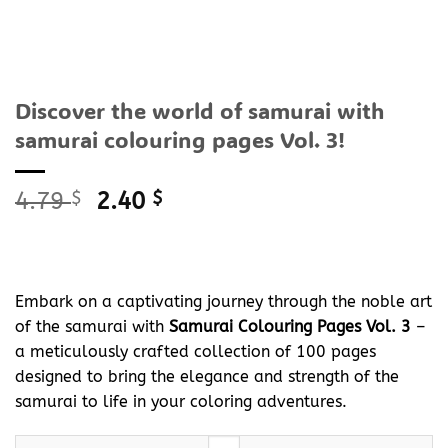
Discover the world of samurai with
samurai colouring pages Vol. 3!
Original
Current
4.79
$
2.40
$
price
price
was:
is:
4.79 $.
2.40 $.
Embark on a captivating journey through the noble art
of the samurai with
Samurai Colouring Pages Vol. 3
–
a meticulously crafted collection of 100 pages
designed to bring the elegance and strength of the
samurai to life in your coloring adventures.
Discover the world of samurai with samurai colouring pages Vol.