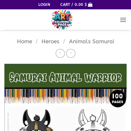
Skip
LOGIN
CART /
0.00
$
to
content
Home
/
Heroes
/
Animals Samurai