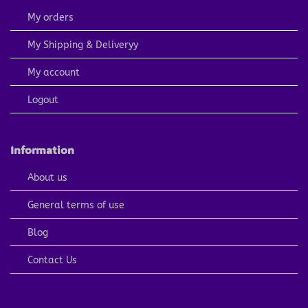
My orders
My Shipping & Deliveryy
My account
Logout
Information
About us
General terms of use
Blog
Contact Us