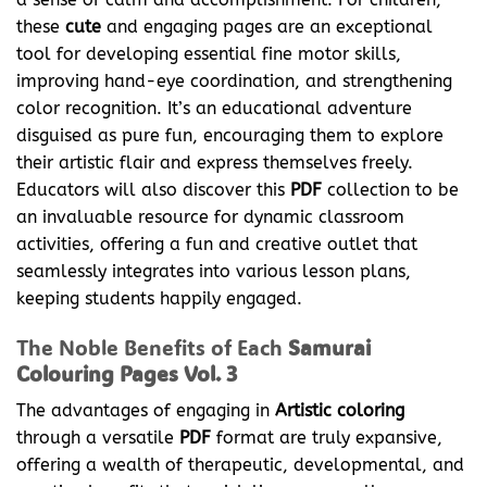
these
cute
and engaging pages are an exceptional
tool for developing essential fine motor skills,
improving hand-eye coordination, and strengthening
color recognition. It’s an educational adventure
disguised as pure fun, encouraging them to explore
their artistic flair and express themselves freely.
Educators will also discover this
PDF
collection to be
an invaluable resource for dynamic classroom
activities, offering a fun and creative outlet that
seamlessly integrates into various lesson plans,
keeping students happily engaged.
The Noble Benefits of Each
Samurai
Colouring Pages Vol. 3
The advantages of engaging in
Artistic coloring
through a versatile
PDF
format are truly expansive,
offering a wealth of therapeutic, developmental, and