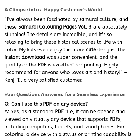
A Glimpse into a Happy Customer’s World
“I’ve always been fascinated by samurai culture, and
these
Samurai Colouring Pages Vol. 3
are absolutely
stunning! The details are incredible, and it’s so
relaxing to bring these historical scenes to life with
color. My kids even enjoy the more
cute
designs. The
instant download
was super convenient, and the
quality of the
PDF
is excellent for printing. Highly
recommend for anyone who loves art and history!” –
Kenji T., a very satisfied customer.
Your Questions Answered for a Seamless Experience
Q: Can I use this PDF on any device?
A: Yes, as a standard
PDF
file, it can be opened and
viewed on virtually any device that supports
PDF
s,
including computers, tablets, and smartphones. For
coloring, a device with a stylus or printing capability is