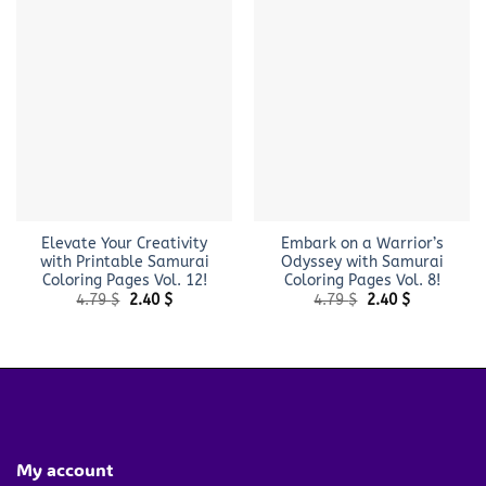
Elevate Your Creativity
Embark on a Warrior’s
with Printable Samurai
Odyssey with Samurai
Coloring Pages Vol. 12!
Coloring Pages Vol. 8!
Original
Current
Original
Current
4.79
$
2.40
$
4.79
$
2.40
$
price
price
price
price
was:
is:
was:
is:
4.79 $.
2.40 $.
4.79 $.
2.40 $.
My account