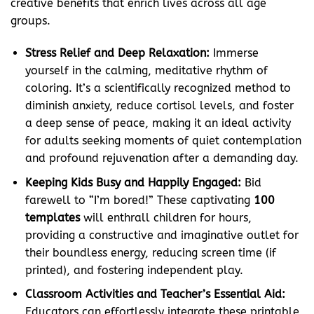
creative benefits that enrich lives across all age
groups.
Stress Relief and Deep Relaxation:
Immerse
yourself in the calming, meditative rhythm of
coloring. It’s a scientifically recognized method to
diminish anxiety, reduce cortisol levels, and foster
a deep sense of peace, making it an ideal activity
for adults seeking moments of quiet contemplation
and profound rejuvenation after a demanding day.
Keeping Kids Busy and Happily Engaged:
Bid
farewell to “I’m bored!” These captivating
100
templates
will enthrall children for hours,
providing a constructive and imaginative outlet for
their boundless energy, reducing screen time (if
printed), and fostering independent play.
Classroom Activities and Teacher’s Essential Aid:
Educators can effortlessly integrate these printable