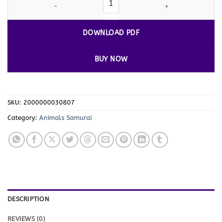
DOWNLOAD PDF
BUY NOW
SKU:
2000000030807
Category:
Animals Samurai
DESCRIPTION
REVIEWS (0)