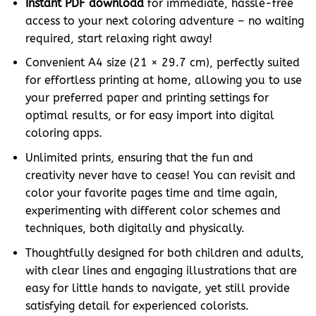
Instant PDF download
for immediate, hassle-free
access to your next coloring adventure – no waiting
required, start relaxing right away!
Convenient A4 size (21 × 29.7 cm), perfectly suited
for effortless printing at home, allowing you to use
your preferred paper and printing settings for
optimal results, or for easy import into digital
coloring apps.
Unlimited prints, ensuring that the fun and
creativity never have to cease! You can revisit and
color your favorite pages time and time again,
experimenting with different color schemes and
techniques, both digitally and physically.
Thoughtfully designed for both children and adults,
with clear lines and engaging illustrations that are
easy for little hands to navigate, yet still provide
satisfying detail for experienced colorists.