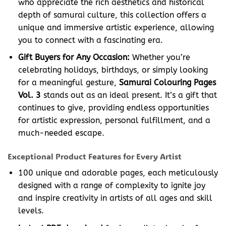
who appreciate the rich aesthetics and historical
depth of samurai culture, this collection offers a
unique and immersive artistic experience, allowing
you to connect with a fascinating era.
Gift Buyers for Any Occasion:
Whether you’re
celebrating holidays, birthdays, or simply looking
for a meaningful gesture,
Samurai Colouring Pages
Vol. 3
stands out as an ideal present. It’s a gift that
continues to give, providing endless opportunities
for artistic expression, personal fulfillment, and a
much-needed escape.
Exceptional Product Features for Every Artist
100 unique and adorable pages, each meticulously
designed with a range of complexity to ignite joy
and inspire creativity in artists of all ages and skill
levels.