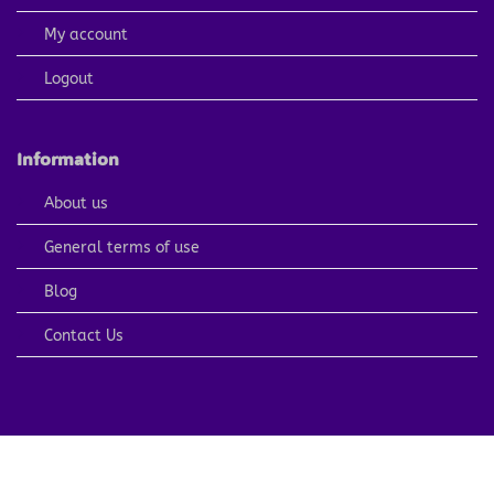
My account
Logout
Information
About us
General terms of use
Blog
Contact Us
PayPal
Visa
MasterCard
American
Apple