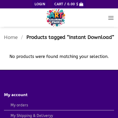
Skip
LOGIN
CART /
0.00
$
to
content
Home
/
Products tagged “Instant Download”
No products were found matching your selection.
My account
My orders
My Shipping & Deliveryy