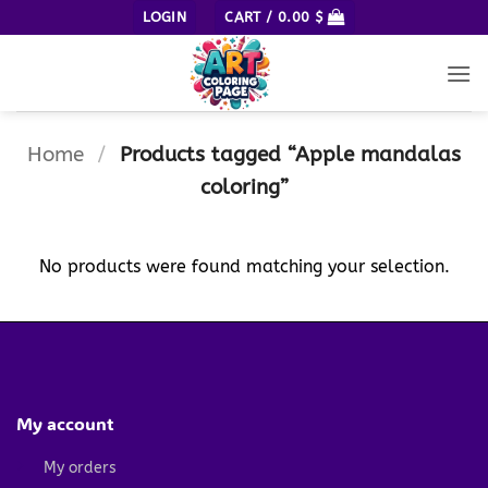
Skip
LOGIN
CART /
0.00
$
to
content
Home
/
Products tagged “Apple mandalas
coloring”
No products were found matching your selection.
My account
My orders