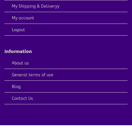
My Shipping & Deliveryy
My account
Logout
Information
About us
General terms of use
Blog
Contact Us